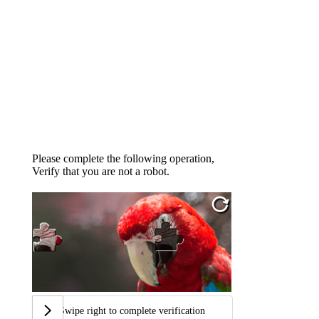
Please complete the following operation,
Verify that you are not a robot.
Swipe right to complete verification