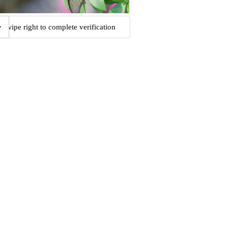
Swipe right to complete verification