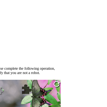
se complete the following operation,
fy that you are not a robot.