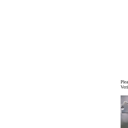
Plea
Veri