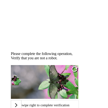
Please complete the following operation,
Verify that you are not a robot.
Swipe right to complete verification