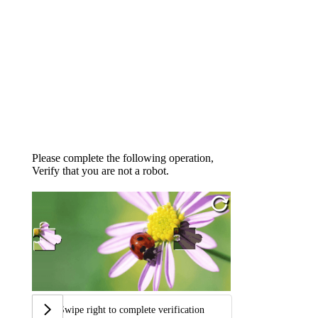
Please complete the following operation,
Verify that you are not a robot.
Swipe right to complete verification