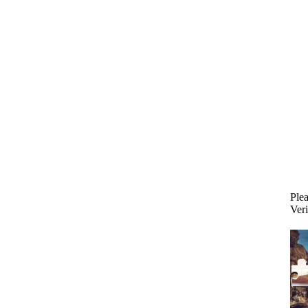
Plea
Veri