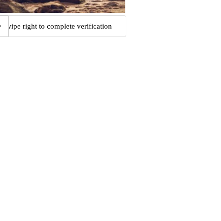
Swipe right to complete verification