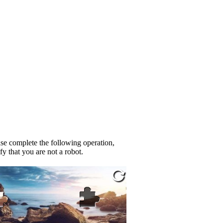
se complete the following operation,
fy that you are not a robot.