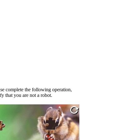
se complete the following operation,
fy that you are not a robot.