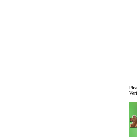
Plea
Veri