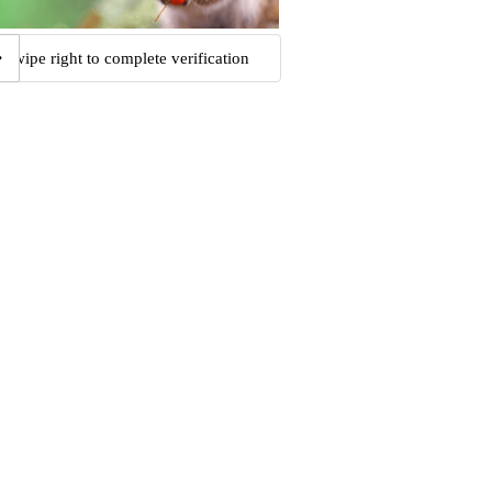
Swipe right to complete verification