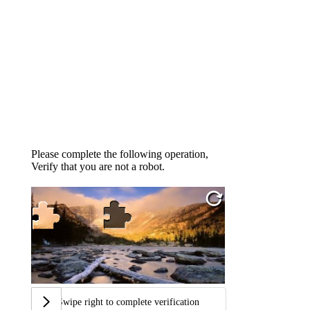
Please complete the following operation,
Verify that you are not a robot.
Swipe right to complete verification