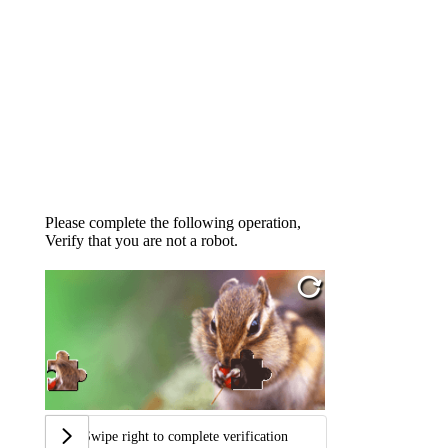
Please complete the following operation,
Verify that you are not a robot.
Swipe right to complete verification