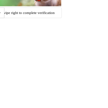
Swipe right to complete verification