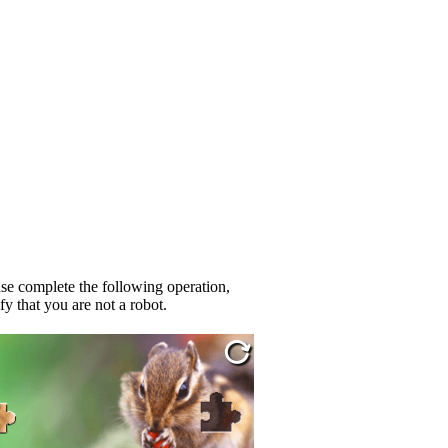
se complete the following operation,
fy that you are not a robot.