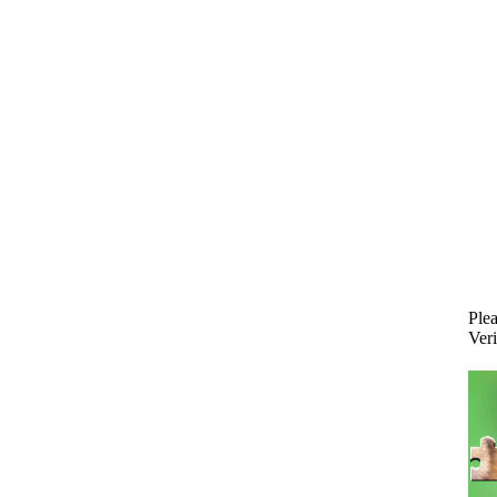
Plea
Veri