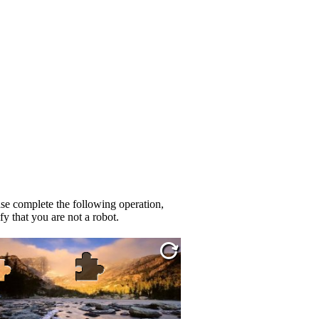
se complete the following operation,
fy that you are not a robot.