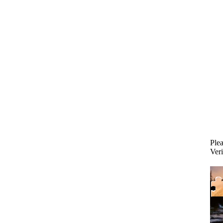
Plea
Veri