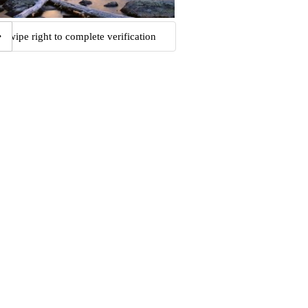
Swipe right to complete verification