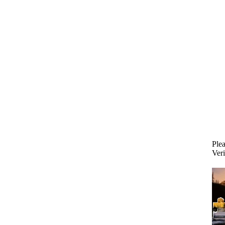
Plea
Veri