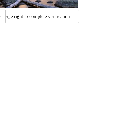
Swipe right to complete verification