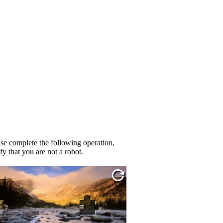
se complete the following operation,
fy that you are not a robot.