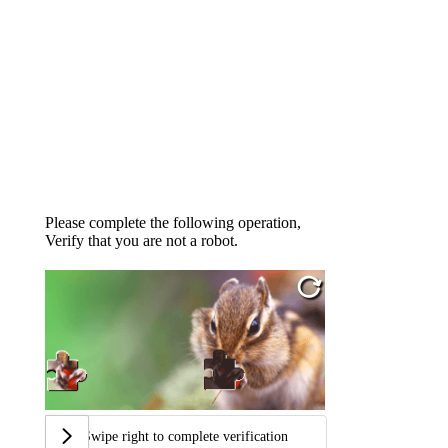
Please complete the following operation,
Verify that you are not a robot.
Swipe right to complete verification