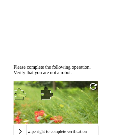
Please complete the following operation,
Verify that you are not a robot.
Swipe right to complete verification