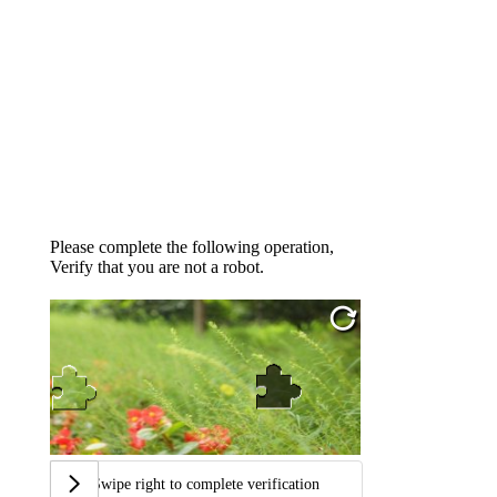
Please complete the following operation,
Verify that you are not a robot.
Swipe right to complete verification