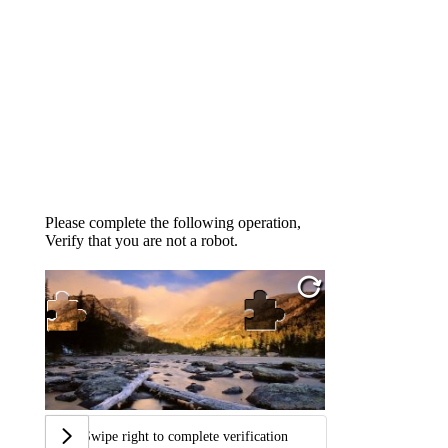
Please complete the following operation,
Verify that you are not a robot.
Swipe right to complete verification