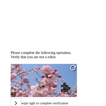
Please complete the following operation,
Verify that you are not a robot.
Swipe right to complete verification