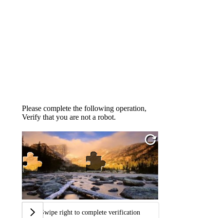
Please complete the following operation,
Verify that you are not a robot.
Swipe right to complete verification