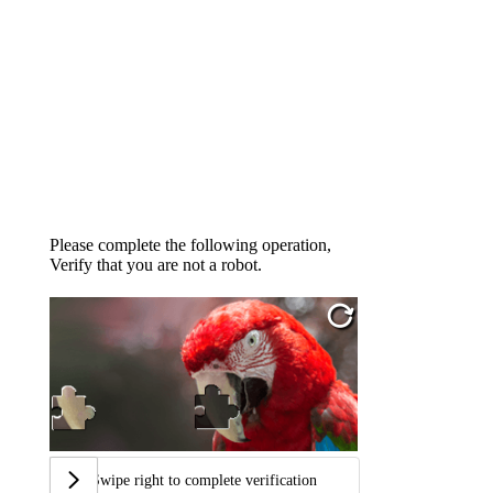
Please complete the following operation,
Verify that you are not a robot.
Swipe right to complete verification