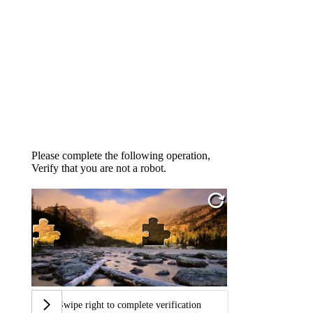
Please complete the following operation,
Verify that you are not a robot.
Swipe right to complete verification