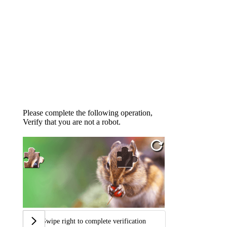
Please complete the following operation,
Verify that you are not a robot.
Swipe right to complete verification