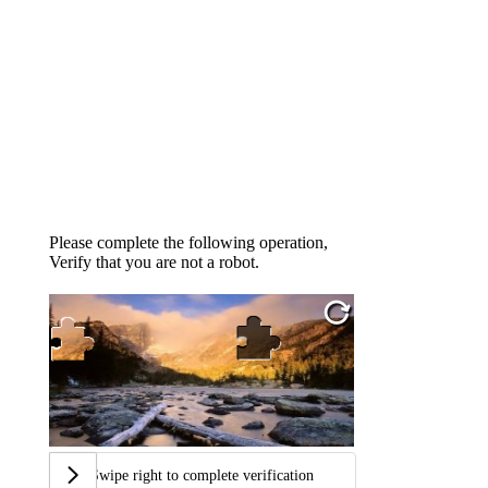
Please complete the following operation,
Verify that you are not a robot.
Swipe right to complete verification