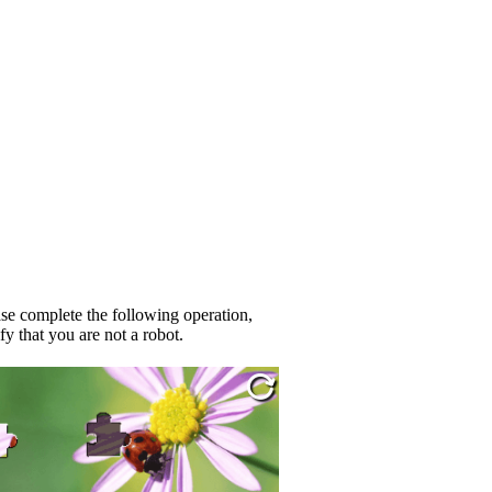
se complete the following operation,
fy that you are not a robot.