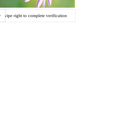
Swipe right to complete verification