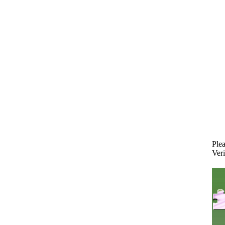
Plea
Veri