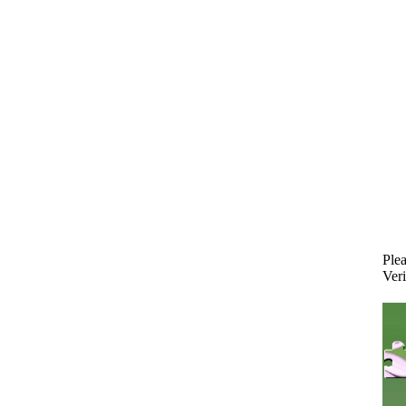
Plea
Veri