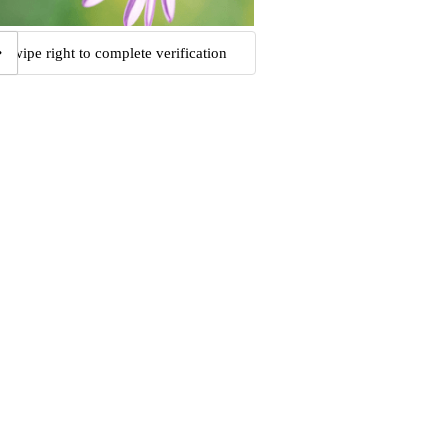
Swipe right to complete verification