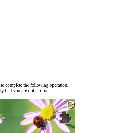
se complete the following operation,
fy that you are not a robot.