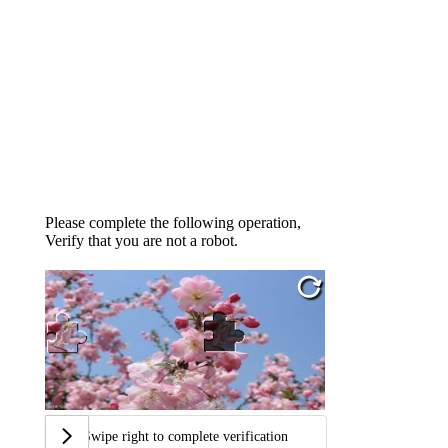
Please complete the following operation,
Verify that you are not a robot.
Swipe right to complete verification