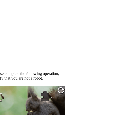
se complete the following operation,
fy that you are not a robot.