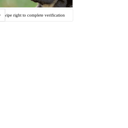
Swipe right to complete verification