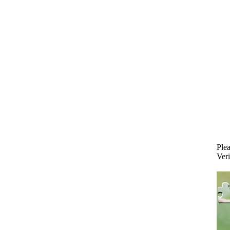
Plea
Veri