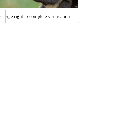
Swipe right to complete verification