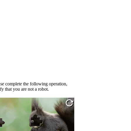
se complete the following operation,
fy that you are not a robot.