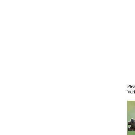
Plea
Veri