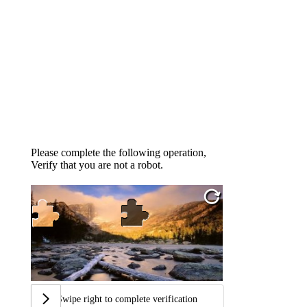
Please complete the following operation,
Verify that you are not a robot.
Swipe right to complete verification