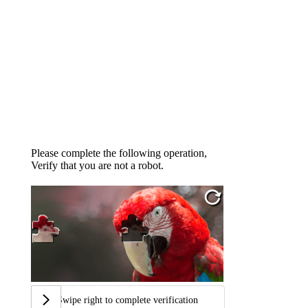
Please complete the following operation,
Verify that you are not a robot.
Swipe right to complete verification