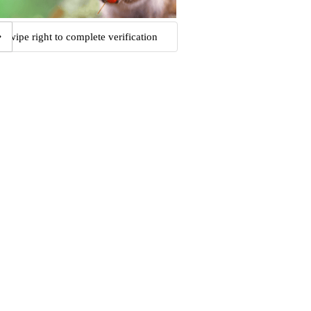
Swipe right to complete verification