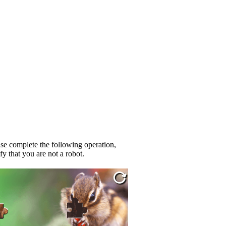
se complete the following operation,
fy that you are not a robot.