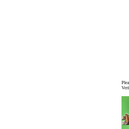
Plea
Veri