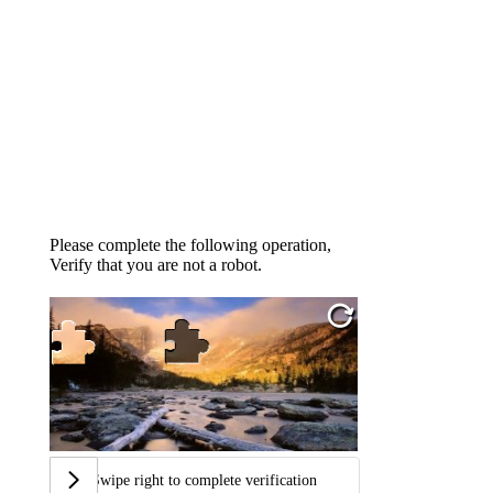
Please complete the following operation,
Verify that you are not a robot.
Swipe right to complete verification