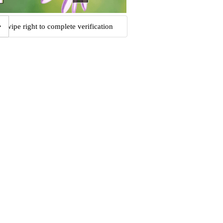
Swipe right to complete verification