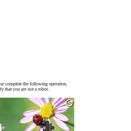
se complete the following operation,
fy that you are not a robot.