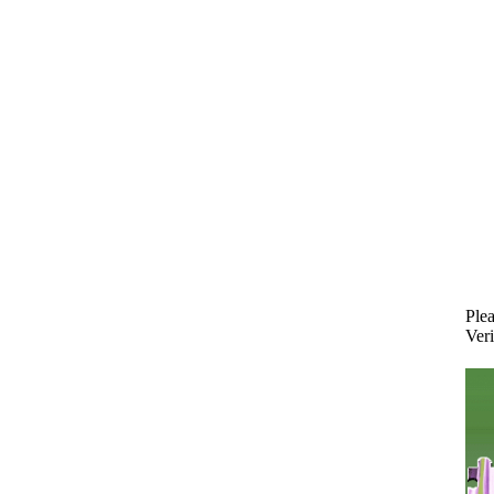
Plea
Veri