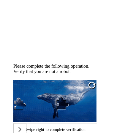
Please complete the following operation,
Verify that you are not a robot.
Swipe right to complete verification