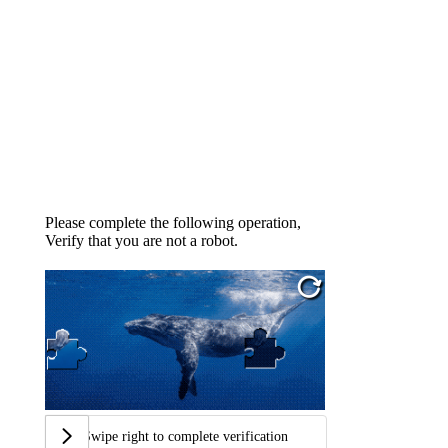
Please complete the following operation,
Verify that you are not a robot.
Swipe right to complete verification