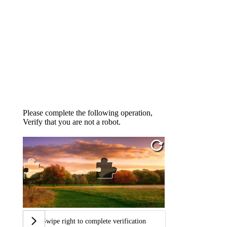
Please complete the following operation,
Verify that you are not a robot.
Swipe right to complete verification