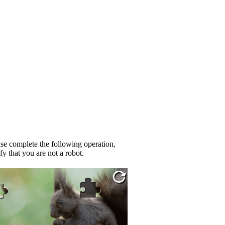
se complete the following operation,
fy that you are not a robot.