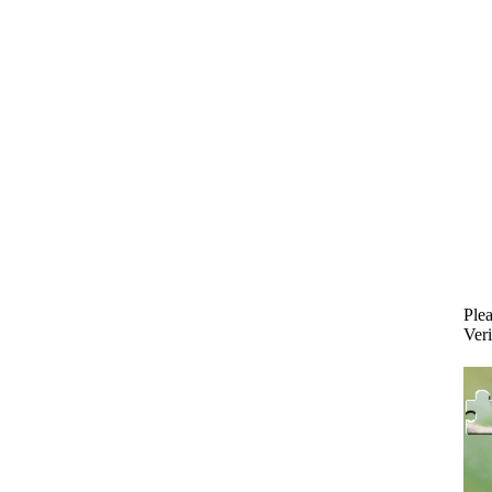
Plea
Veri