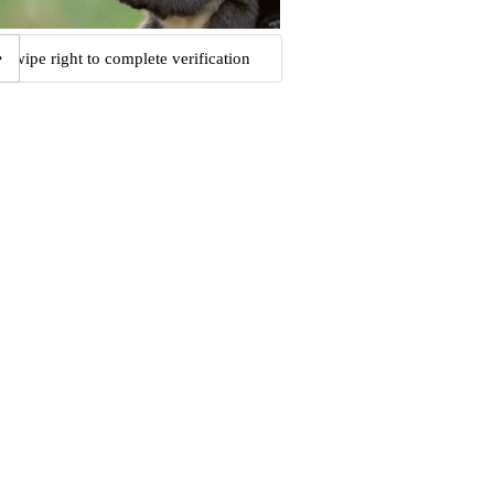
Swipe right to complete verification