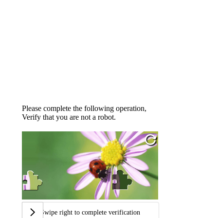
Please complete the following operation,
Verify that you are not a robot.
Swipe right to complete verification