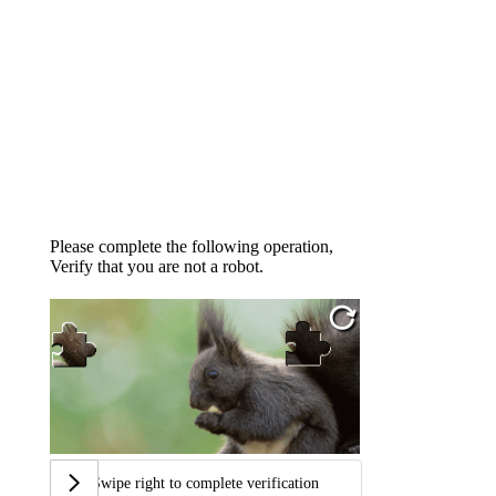
Please complete the following operation,
Verify that you are not a robot.
Swipe right to complete verification