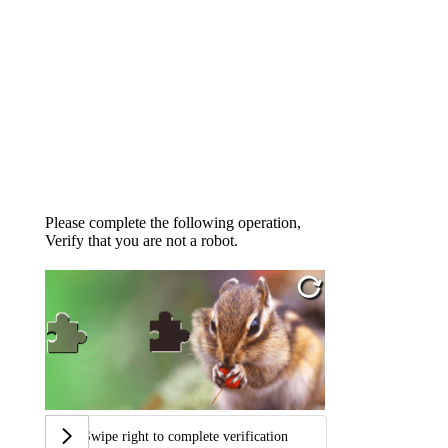
Please complete the following operation,
Verify that you are not a robot.
Swipe right to complete verification