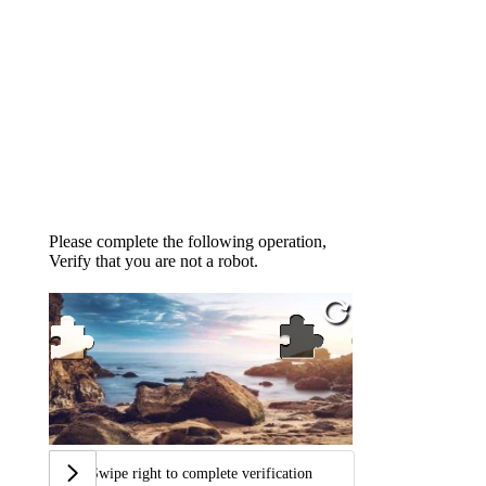
Please complete the following operation,
Verify that you are not a robot.
Swipe right to complete verification