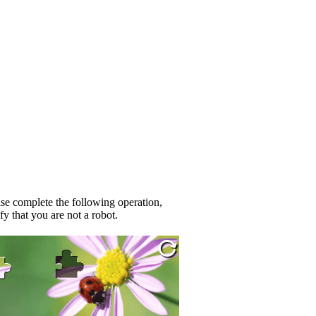
se complete the following operation,
fy that you are not a robot.