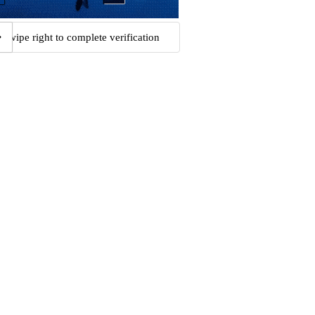
Swipe right to complete verification