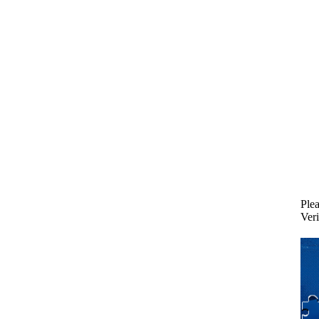
Plea
Veri