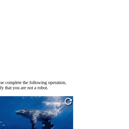
se complete the following operation,
fy that you are not a robot.