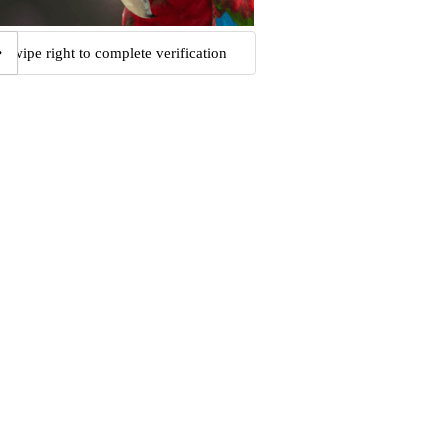
Swipe right to complete verification