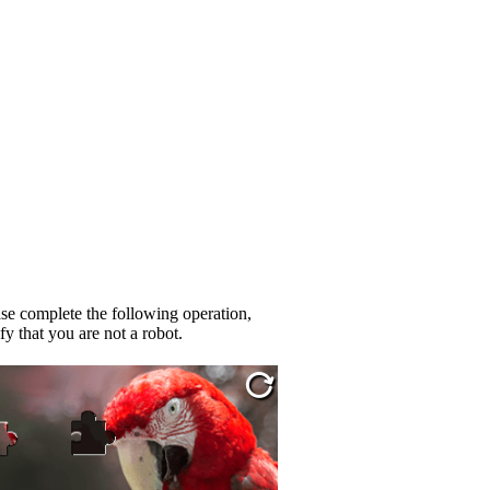
se complete the following operation,
fy that you are not a robot.