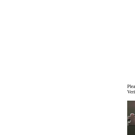
Plea
Veri