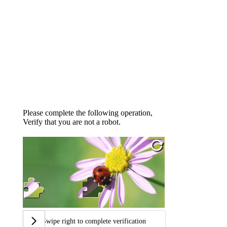
Please complete the following operation,
Verify that you are not a robot.
Swipe right to complete verification