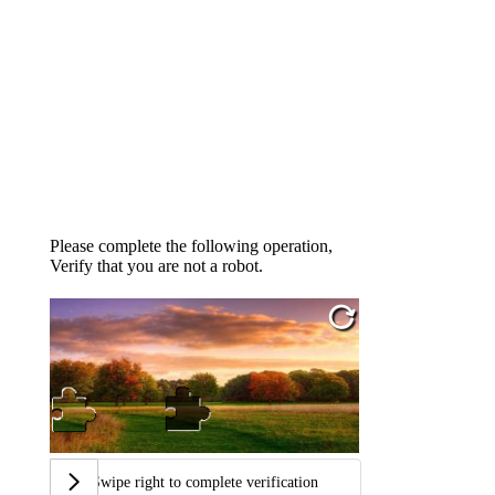
Please complete the following operation,
Verify that you are not a robot.
Swipe right to complete verification