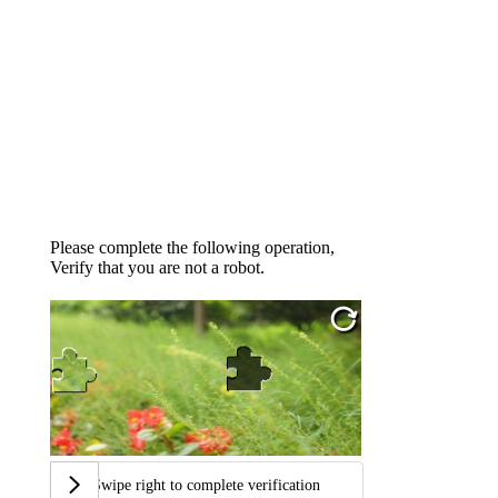
Please complete the following operation,
Verify that you are not a robot.
Swipe right to complete verification