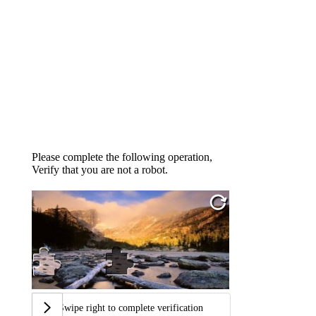
Please complete the following operation,
Verify that you are not a robot.
Swipe right to complete verification