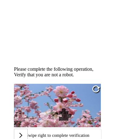
Please complete the following operation,
Verify that you are not a robot.
Swipe right to complete verification