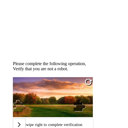
Please complete the following operation,
Verify that you are not a robot.
Swipe right to complete verification