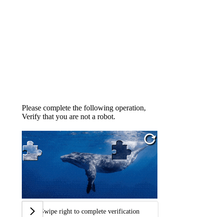
Please complete the following operation,
Verify that you are not a robot.
Swipe right to complete verification