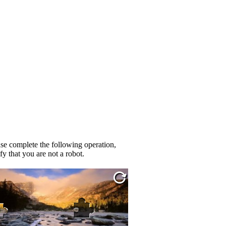
se complete the following operation,
fy that you are not a robot.