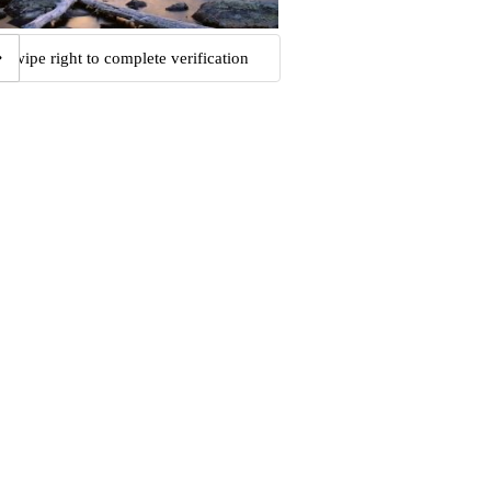
Swipe right to complete verification