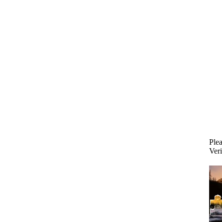
Plea
Veri